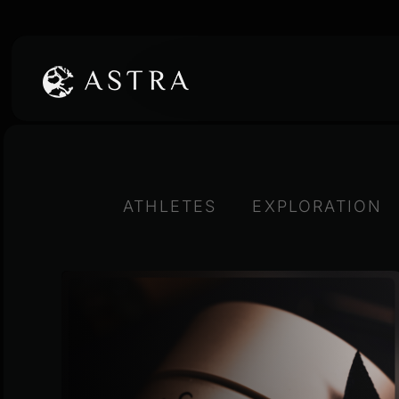
Skip
to
content
ATHLETES
EXPLORATION