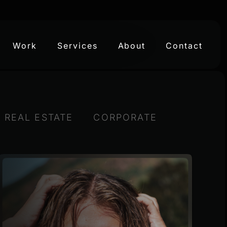
Work
Services
About
Contact
& REAL ESTATE
CORPORATE