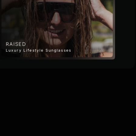
RAISED
Luxury Lifestyle Sunglasses