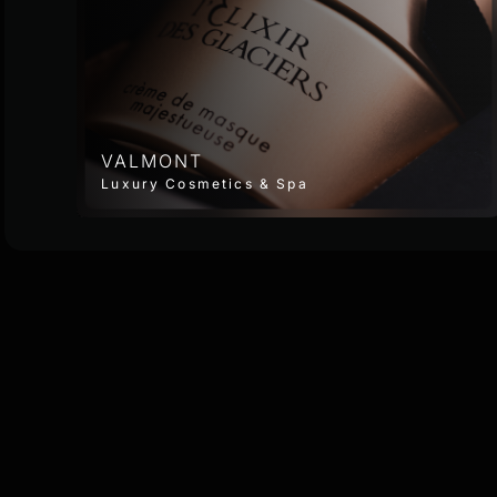
VALMONT
Luxury Cosmetics & Spa