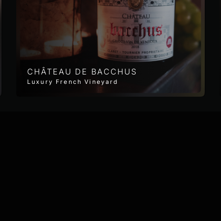
CHÂTEAU DE BACCHUS
Luxury French Vineyard