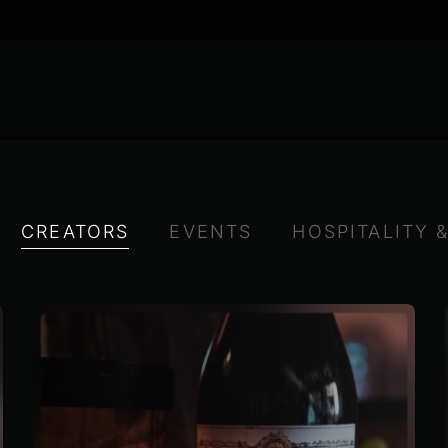
CREATORS
EVENTS
HOSPITALITY 