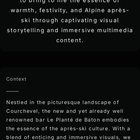
to bring to life the essence of
warmth, festivity, and Alpine après-
ski through captivating visual
storytelling and immersive multimedia
content.
Context
Nestled in the picturesque landscape of
Courchevel, the new and yet already well
renowned bar Le Planté de Baton embodies
the essence of the après-ski culture. With a
blend of enticing and immersive visuals, we