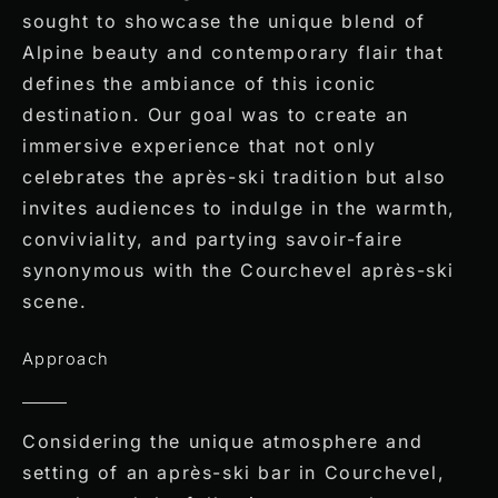
sought to showcase the unique blend of
Alpine beauty and contemporary flair that
defines the ambiance of this iconic
destination. Our goal was to create an
immersive experience that not only
celebrates the après-ski tradition but also
invites audiences to indulge in the warmth,
conviviality, and partying savoir-faire
synonymous with the Courchevel après-ski
scene.
Approach
Considering the unique atmosphere and
setting of an après-ski bar in Courchevel,