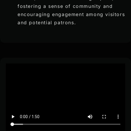
fostering a sense of community and
encouraging engagement among visitors
and potential patrons.