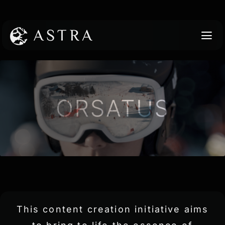
Skip
to
content
TO
NA
Work
Services
About
Contact
This content creation initiative aims