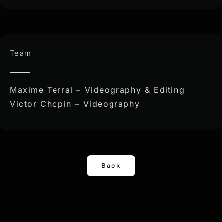
Team
Maxime Terral – Videography & Editing
Victor Chopin – Videography
Back