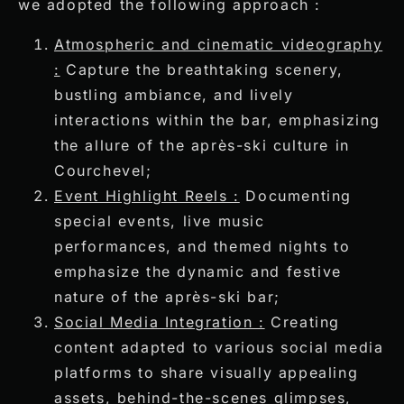
we adopted the following approach :
Atmospheric and cinematic videography
:
Capture the breathtaking scenery,
bustling ambiance, and lively
interactions within the bar, emphasizing
the allure of the après-ski culture in
Courchevel;
Event Highlight Reels :
Documenting
special events, live music
performances, and themed nights to
emphasize the dynamic and festive
nature of the après-ski bar;
Social Media Integration :
Creating
content adapted to various social media
platforms to share visually appealing
assets, behind-the-scenes glimpses,